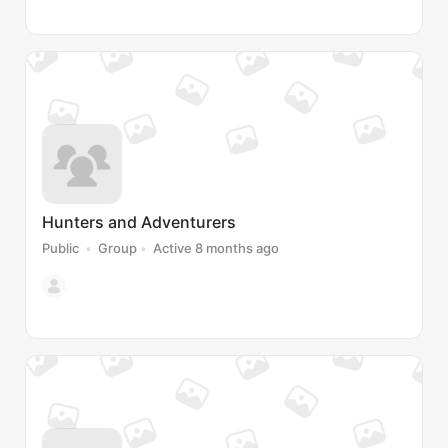
Hunters and Adventurers
Public
Group
Active 8 months ago