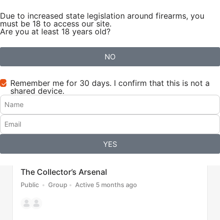
Due to increased state legislation around firearms, you
Sign in
Sign up
must be 18 to access our site.
Are you at least 18 years old?
Groups
6
NO
Sort by
Filter
Recently Active
All
Remember me for 30 days. I confirm that this is not a
shared device.
YES
The Collector’s Arsenal
Public
Group
Active 5 months ago