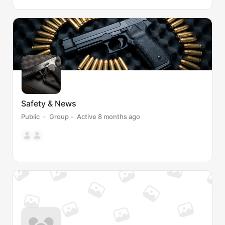
Safety & News
Public
Group
Active 8 months ago