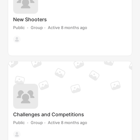
New Shooters
Public
Group
Active 8 months ago
Challenges and Competitions
Public
Group
Active 8 months ago