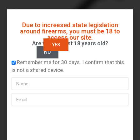
Due to increased state legislation
around firearms, you must be 18 to
access our site.
Are you at least 18 years old?
YES
NO
Remember me for 30 days. I confirm that this
is not a shared device.
COLORED AR15 CHARGING HANDLE ANODIZED
$
19.99
Sold By:
Backwood Sports
ADD TO CART