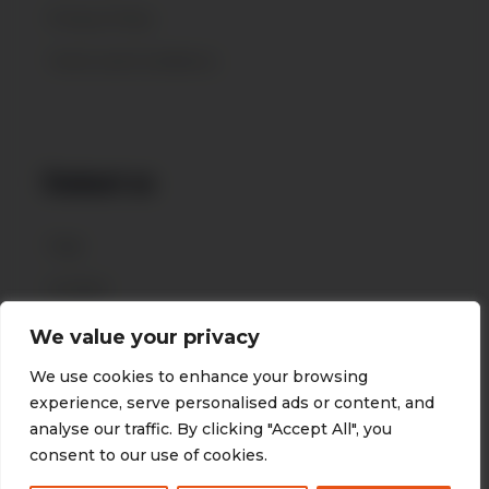
Privacy Policy
Terms and Conditions
Contact us
Faqs
Contact
We value your privacy
We use cookies to enhance your browsing
experience, serve personalised ads or content, and
© 2026 - Auction Armory - Support:
analyse our traffic. By clicking "Accept All", you
support@auctionarmory.com
consent to our use of cookies.